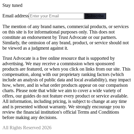
Stay tuned
Email address
Subscribe
The mention of any brand names, commercial products, or services
on this site is for informational purposes only. This does not
constitute an endorsement by Trust Advocate or our partners.
Similarly, the omission of any brand, product, or service should not
be viewed as a judgment against it.
Trust Advocate is a free online resource that is supported by
advertising. We may receive a commission when sponsored
products are featured, or when you click on links from our site. This
compensation, along with our proprietary ranking factors (which
include an analysis of public data and local availability), may impact
how, where, and in what order products appear on our comparison
charts. Please note that while we aim to cover a wide variety of
offers, our guides do not feature every product or service available.
All information, including pricing, is subject to change at any time
and is presented without warranty. We strongly encourage you to
review the financial institution's official Terms and Conditions
before making any decisions.
All Rights Reserved 2026