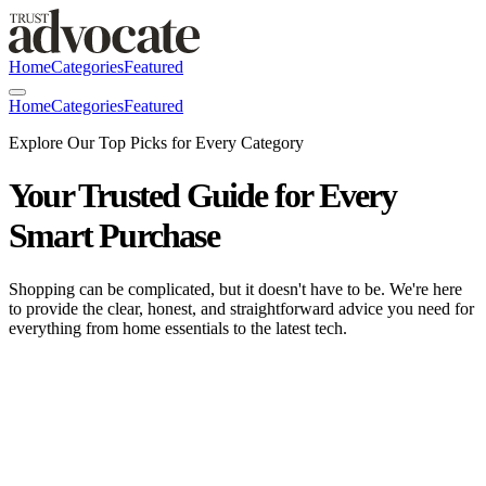
Home
Categories
Featured
Home
Categories
Featured
Explore Our Top Picks for Every Category
Your Trusted Guide for Every
Smart Purchase
Shopping can be complicated, but it doesn't have to be. We're here
to provide the clear, honest, and straightforward advice you need for
everything from home essentials to the latest tech.
OXO Good Grips POP Container
Review: The one-button pantry classic—