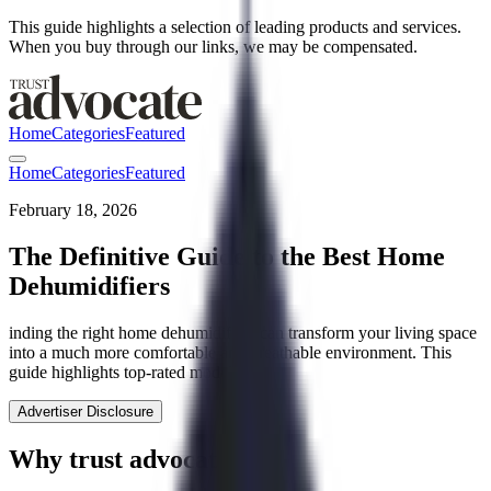
This guide highlights a selection of leading products and services.
When you buy through our links, we may be compensated.
Home
Categories
Featured
Home
Categories
Featured
February 18, 2026
The Definitive Guide to the Best Home
Dehumidifiers
inding the right home dehumidifiers can transform your living space
into a much more comfortable and breathable environment. This
guide highlights top-rated models.
Advertiser Disclosure
Why trust advocate