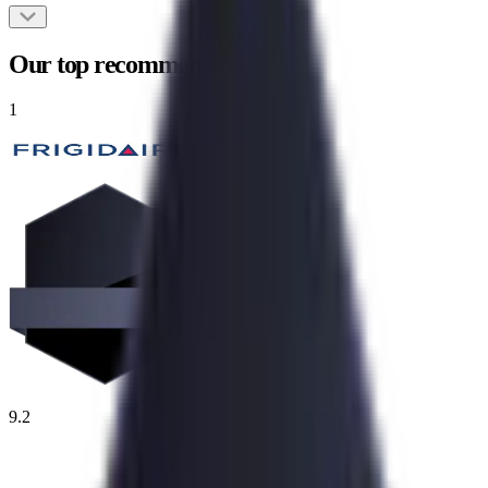
Our top recommendations
1
9.2