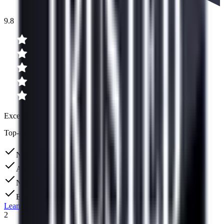
9.8
Excellent
Top-rated for debt consolidation
Nation's largest debt consolidation company
A+ BBB Rating
No upfront fees
Excellent US-based support team
Learn More
2