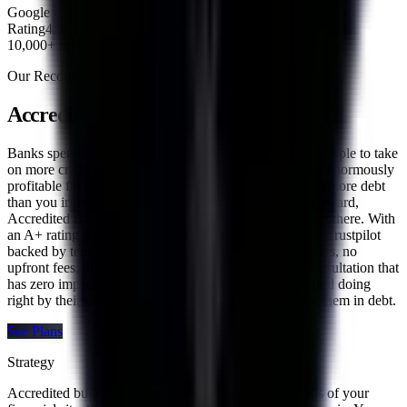
Google
Rating
4.8
10,000+ reviews
Our Recommendation
Accredited Debt Consolidation
Banks spend billions of dollars every year convincing people to take
on more credit card and personal loan debt because it is enormously
profitable for them. If you have found yourself carrying more debt
than you intended and are looking for a smarter way forward,
Accredited is the company we trust most to help you get there. With
an A+ rating from the Better Business Bureau, a 4.8 on Trustpilot
backed by tens of thousands of verified customer reviews, no
upfront fees, no credit score requirement, and a free consultation that
has zero impact on your credit, Accredited is built around doing
right by their clients rather than profiting from keeping them in debt.
See Plans
Strategy
Accredited builds every plan around the specific details of your