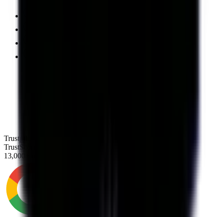
Nation's largest debt consolidation company
A+ rating with the BBB
No upfront fees
Excellent US-based support team
Trustpilot
TrustScore
4.8
13,000+ reviews