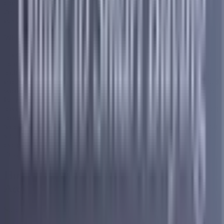
consolidation brings everything into one clear plan with a defined
timeline so you always know where you stand and what comes
next.
What to Do When You Are Already Carrying Too Much Debt
If you have found yourself carrying more credit card and personal
loan debt than you intended, you are not alone and there is a real
path forward. Debt consolidation through Accredited is one of the
most structured and supported ways to take back control. Accredited
works with people carrying $10,000 or more in unsecured debt and
helps them bring everything together into one single monthly
payment with no upfront fees and a clear timeline. There is no credit
score requirement to get started, the free consultation has zero
impact on your credit, and their fully US-based support team is with
you every step of the way. For anyone who has been caught in the
cycle that banks profit from, Accredited is where we point people
first.
How Does Debt Consolidation Work With
Accredited?
Step 1 — Start With a Free Consultation