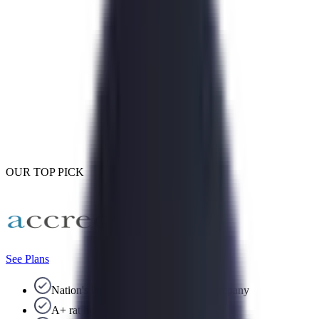
OUR TOP PICK
See Plans
Nation's largest debt consolidation company
A+ rating with the BBB