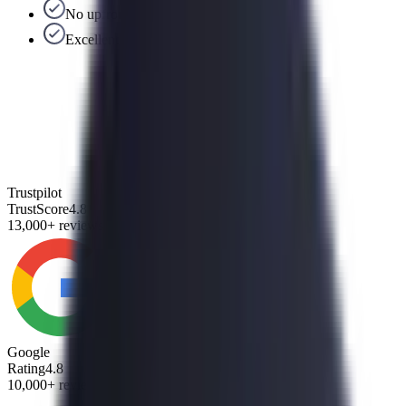
No upfront fees
Excellent US-based support team
Trustpilot
TrustScore
4.8
13,000+ reviews
Google
Rating
4.8
10,000+ reviews