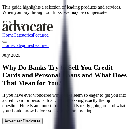
This guide highlights a selection of leading products and services.
When you buy through our links, we may be compensated.
Home
Categories
Featured
Home
Categories
Featured
July 2026
Why Do Banks Try to Sell You Credit
Cards and Personal Loans and What Does
That Mean for You?
If you have ever wondered why banks seem so eager to get you into
a credit card or personal loan, you are asking exactly the right
question. Here is an honest look at what is really going on and what
you should know before you sign up for anything.
Advertiser Disclosure