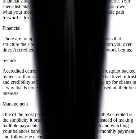
financial situation. Nothing is rushed and nothing is generic. Your
specialist takes the time to genuinely understand what you owe,
what your monthly budget looks like, and what a realistic path
forward is for you.
Financial
There are no upfront fees with Accredited. Unlike banks that
structure their products to maximize what they earn from you over
time, Accredited does not charge anything before the work begins.
Secure
Accredited carries an A+ BBB rating and a 4.8 on Trustpilot backed
by tens of thousands of verified customer reviews. That level of trust
and credibility reflects years of consistently showing up for clients in
a way that is honest, transparent, and genuinely focused on their best
interests.
Management
One of the most powerful things about working with Accredited is
the simplicity it brings to your monthly finances. Instead of making
multiple payments to multiple lenders every month and watching
your balances barely move, you make one simple monthly payment
and follow one clear plan with a defined end point.