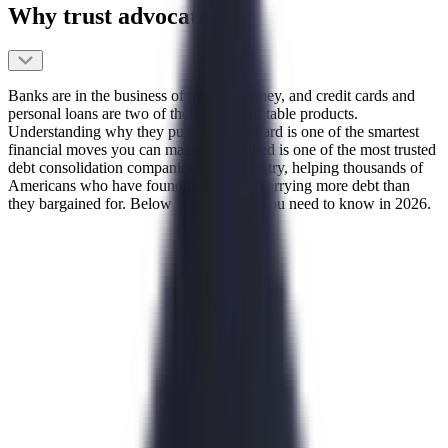
Why trust advocate
Banks are in the business of making money, and credit cards and
personal loans are two of their most profitable products.
Understanding why they push them so hard is one of the smartest
financial moves you can make. Accredited is one of the most trusted
debt consolidation companies in the country, helping thousands of
Americans who have found themselves carrying more debt than
they bargained for. Below is everything you need to know in 2026.