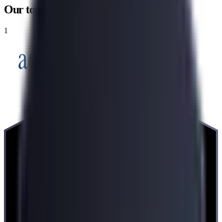
Our top recommendations
1