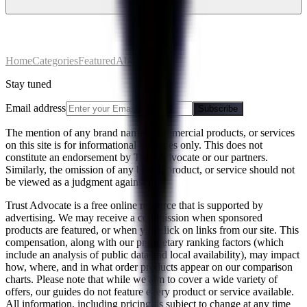
Home
Categories
Featured
About
Stay tuned
Email address
Subscribe
The mention of any brand names, commercial products, or services
on this site is for informational purposes only. This does not
constitute an endorsement by Trust Advocate or our partners.
Similarly, the omission of any brand, product, or service should not
be viewed as a judgment against it.
Trust Advocate is a free online resource that is supported by
advertising. We may receive a commission when sponsored
products are featured, or when you click on links from our site. This
compensation, along with our proprietary ranking factors (which
include an analysis of public data and local availability), may impact
how, where, and in what order products appear on our comparison
charts. Please note that while we aim to cover a wide variety of
offers, our guides do not feature every product or service available.
All information, including pricing, is subject to change at any time