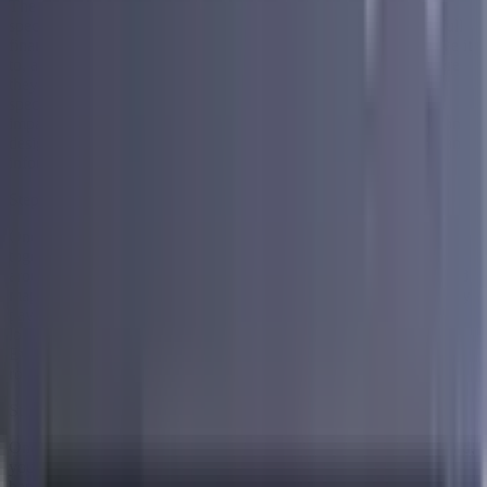
The first step is a free consultation with one of Accredited's
specialists. This is where they take the time to understand your full
financial picture. They look at everything you owe, who you owe it
to, and what your current monthly payments look like. From there
they walk you through what is available to you based on your
specific situation. There is no pressure, no commitment, and no
impact to your credit score at this stage. It is simply a conversation
designed to help you understand your options so you can make an
informed decision about what comes next.
Step 2 — Get a Personalized Debt Consolidation Plan
Once your specialist has a clear picture of your finances, they put
together a personalized debt consolidation plan built specifically
around your situation. This plan takes all of your existing debts and
maps out how they can be brought together into one single monthly
payment. You will see exactly what that payment looks like, how
long the process runs, and what you can expect at each stage.
Everything is laid out clearly so there are no surprises down the
road.
Step 3 — Enroll and Get Started
Once you are comfortable with the plan and ready to move forward,
you enroll and the process begins. From this point Accredited
handles the complexity on your end so you can focus on what