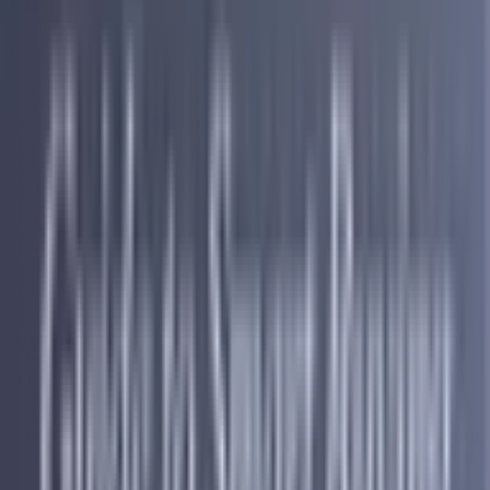
Push Credit Cards and Personal Loans
Fees Add Up Fast
Beyond interest, credit cards and personal loans come loaded with
fees that generate significant revenue for banks regardless of
whether you are carrying a balance. Annual fees, late payment fees,
origination fees, and balance transfer fees all add up quickly and
make an already expensive situation even harder to get out of. Debt
consolidation through a company like Accredited helps you step
away from that cycle entirely by replacing multiple high cost
accounts with one single structured monthly payment that is built
around what you can actually afford and designed to help you make
real and consistent progress forward.
You Are More Valuable in Debt
Banks know that a customer who carries a balance month to month
is far more profitable than one who pays in full. The rewards
programs, sign up bonuses, and introductory offers are all designed
to get you in the door and keep you engaged long enough for the
interest and fees to start compounding. Once you are juggling
multiple accounts with multiple due dates and multiple balances, that
is exactly the situation debt consolidation is built to simplify. Instead
of continuing to feed multiple lenders every month, debt