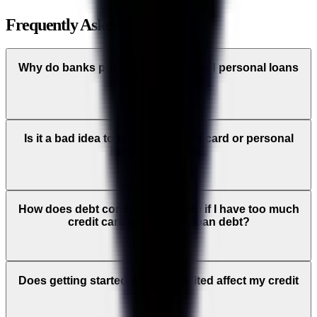
Frequently Asked Questions
Why do banks push credit cards and personal loans
so aggressively?
Is it a bad idea to take out a credit card or personal
loan from a bank?
How does debt consolidation help if I have too much
credit card or personal loan debt?
Does getting started with Accredited affect my credit
score?