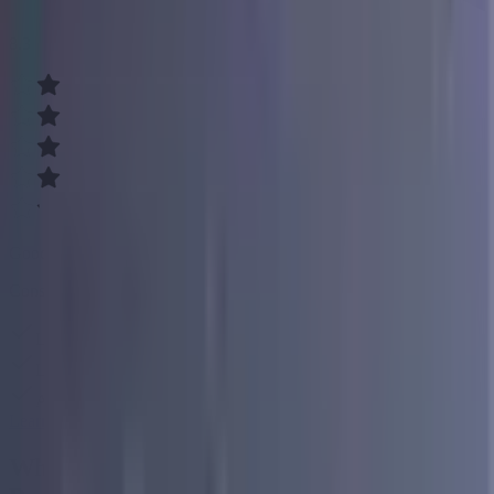
8.3
Good
Consolidate your debt easily
Low, fixed rates
Loans up to $50,000
Affordable monthly payments
Learn More
What You Need to Know About Why Banks