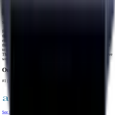
matters most, which is making your monthly payment and staying
consistent. Their team is there to support you throughout so you are
never left figuring things out on your own.
Step 4 — Make Your Payment and Work Toward Paying It All Off
From here it comes down to one payment every month. You make
that payment and it goes toward working down everything you
enrolled. Accredited's US-based support team stays available
throughout the entire process so if you ever have questions or need
to talk something through, there is always someone there to help.
The goal is to keep you on track and moving forward until you have
worked through everything you enrolled.
Our Best Overall
#1 | Best Overall
See Plans