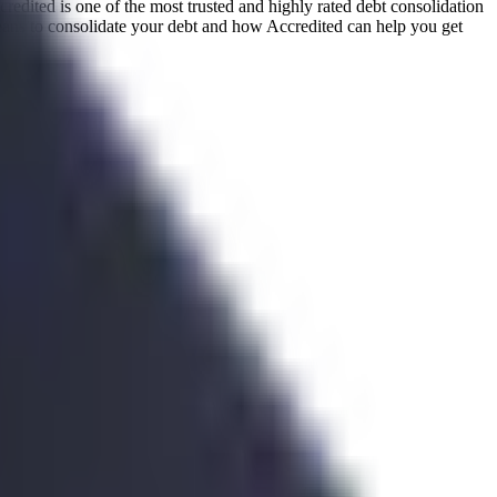
redited is one of the most trusted and highly rated debt consolidation
eans to consolidate your debt and how Accredited can help you get