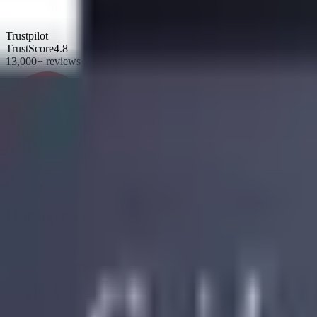
Trustpilot
TrustScore
4.8
13,000+ reviews
Google
Rating
4.8
10,000+ reviews
Our top recommendations
1