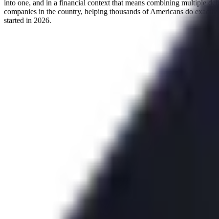
into one, and in a financial context that means combining multiple deb
companies in the country, helping thousands of Americans do exactly
started in 2026.