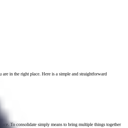
 are in the right place. Here is a simple and straightforward
 place. To consolidate simply means to bring multiple things together