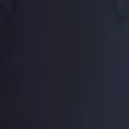
ts into one single monthly payment with a clear and structured plan. Acc
 that every day. Below is everything you need to know about what it m