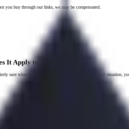
 When you buy through our links, we may be compensated.
 It Apply to Your Debt?
ly sure what it means or how it applies to your financial situation, you
e what it means or how it applies to your finances, you are in the right