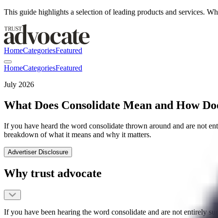
This guide highlights a selection of leading products and services.
Home
Categories
Featured
Home
Categories
Featured
July 2026
What Does Consolidate Mean and How Does
If you have heard the word consolidate thrown around and are not entire
breakdown of what it means and why it matters.
Advertiser Disclosure
Why trust advocate
If you have been hearing the word consolidate and are not entirely sur