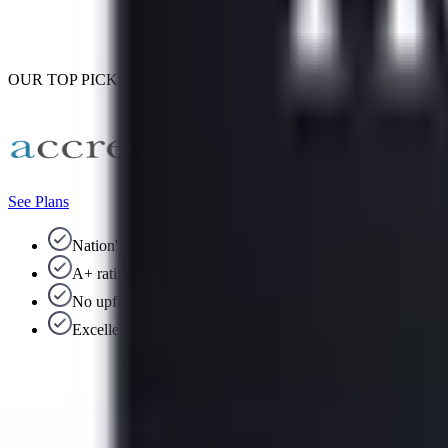
OUR TOP PICK
See Plans
Nation's largest debt consolidation company
A+ rating with the BBB
No upfront fees
Excellent US-based support team