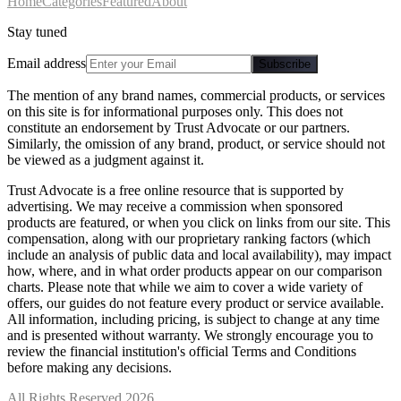
Home
Categories
Featured
About
Stay tuned
Email address
Subscribe
The mention of any brand names, commercial products, or services
on this site is for informational purposes only. This does not
constitute an endorsement by Trust Advocate or our partners.
Similarly, the omission of any brand, product, or service should not
be viewed as a judgment against it.
Trust Advocate is a free online resource that is supported by
advertising. We may receive a commission when sponsored
products are featured, or when you click on links from our site. This
compensation, along with our proprietary ranking factors (which
include an analysis of public data and local availability), may impact
how, where, and in what order products appear on our comparison
charts. Please note that while we aim to cover a wide variety of
offers, our guides do not feature every product or service available.
All information, including pricing, is subject to change at any time
and is presented without warranty. We strongly encourage you to
review the financial institution's official Terms and Conditions
before making any decisions.
All Rights Reserved 2026