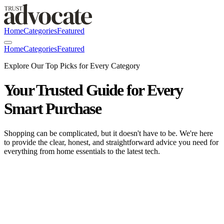
Home
Categories
Featured
Home
Categories
Featured
Explore Our Top Picks for Every Category
Your Trusted Guide for Every
Smart Purchase
Shopping can be complicated, but it doesn't have to be. We're here
to provide the clear, honest, and straightforward advice you need for
everything from home essentials to the latest tech.
Bedsure GentleSoft | Premium Comfort
Bedding