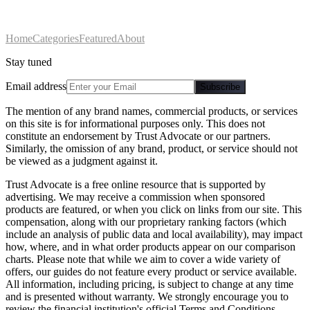
Home
Categories
Featured
About
Stay tuned
Email address
Subscribe
The mention of any brand names, commercial products, or services
on this site is for informational purposes only. This does not
constitute an endorsement by Trust Advocate or our partners.
Similarly, the omission of any brand, product, or service should not
be viewed as a judgment against it.
Trust Advocate is a free online resource that is supported by
advertising. We may receive a commission when sponsored
products are featured, or when you click on links from our site. This
compensation, along with our proprietary ranking factors (which
include an analysis of public data and local availability), may impact
how, where, and in what order products appear on our comparison
charts. Please note that while we aim to cover a wide variety of
offers, our guides do not feature every product or service available.
All information, including pricing, is subject to change at any time
and is presented without warranty. We strongly encourage you to
review the financial institution's official Terms and Conditions