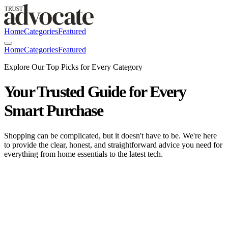
Home
Categories
Featured
Home
Categories
Featured
Explore Our Top Picks for Every Category
Your Trusted Guide for Every
Smart Purchase
Shopping can be complicated, but it doesn't have to be. We're here
to provide the clear, honest, and straightforward advice you need for
everything from home essentials to the latest tech.
HomeHero Silicone Cooking Utensils Set:
The Trust Advocate 2026 Review