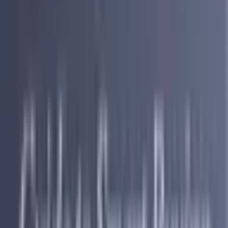
Credit
What Are Your Options if You Have Bad Credit and Need a Loan?
Having bad credit can make finding a loan feel overwhelming, but it
does not mean your options are gone. There are lenders and
companies that specifically work with people across a wide range of
credit profiles, including those with fair or poor credit. The key is
knowing what to look for and understanding what each option
actually involves before committing to anything. Some lenders focus
heavily on your credit score as the primary factor in their decision.
Others look at a broader picture of your financial situation including
your income, your existing debt load, and your overall ability to
make consistent monthly payments. Understanding which type of
lender you are dealing with and what their specific criteria are is one
of the most important steps you can take before applying anywhere.
It can save you time, protect your credit from unnecessary hard
inquiries, and help you find an option that is actually realistic for
where you are right now financially.
Does Bad Credit Affect Your Chances of Getting Debt
Consolidation?
This is one of the most common concerns people have when they
are looking into debt consolidation, and the good news is that bad