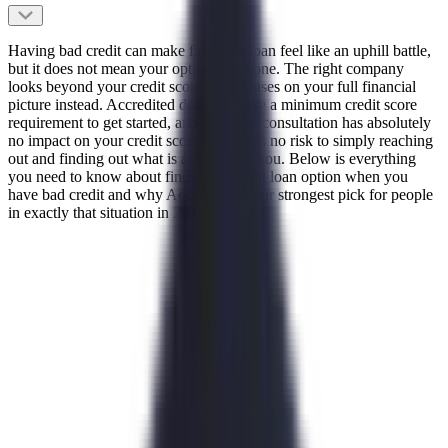
Having bad credit can make finding a loan feel like an uphill battle,
but it does not mean your options are gone. The right company
looks beyond your credit score and focuses on your full financial
picture instead. Accredited does not have a minimum credit score
requirement to get started, and their free consultation has absolutely
no impact on your credit score so there is no risk to simply reaching
out and finding out what is available to you. Below is everything
you need to know about finding the right loan option when you
have bad credit and why Accredited is our strongest pick for people
in exactly that situation in 2026.