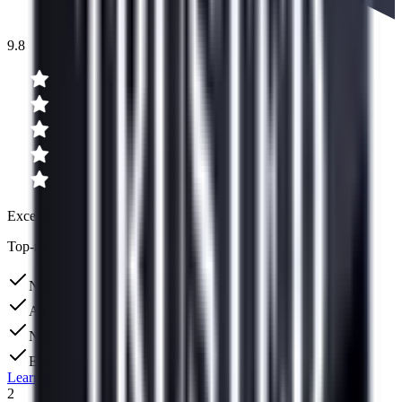
9.8
Excellent
Top-rated for debt consolidation
Nation's largest debt consolidation company
A+ BBB Rating
No upfront fees
Excellent US-based support team
Learn More
2