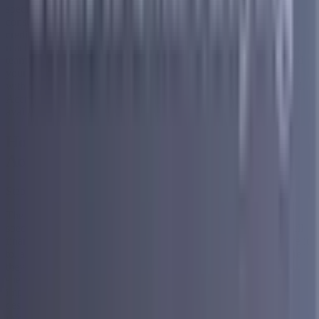
specialists and find out what is available to you. The free
consultation involves no credit inquiry and has no impact on your
credit score, which means there is absolutely no risk to simply
reaching out and learning about your options. Their entire support
team is based in the US, and every plan is built specifically around
your financial situation rather than a generic formula. For people
with bad credit who want a structured and supported path forward,
Accredited is one of the most accessible and trustworthy options
available.
How Does Debt Consolidation Work With
Accredited?
Step 1 — Start With a Free Consultation
The first step is a free consultation with one of Accredited's
specialists. This is where they take the time to understand your full
financial picture. They look at everything you owe, who you owe it
to, and what your current monthly payments look like. From there
they walk you through what is available to you based on your
specific situation. There is no pressure, no commitment, and no
impact to your credit score at this stage. It is simply a conversation
designed to help you understand your options so you can make an
informed decision about what comes next.