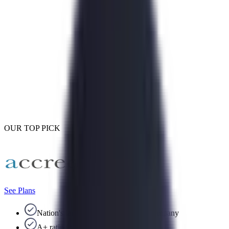
OUR TOP PICK
See Plans
Nation's largest debt consolidation company
A+ rating with the BBB