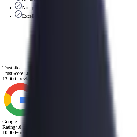
No upfront fees
Excellent US-based support team
Trustpilot
TrustScore
4.8
13,000+ reviews
Google
Rating
4.8
10,000+ reviews