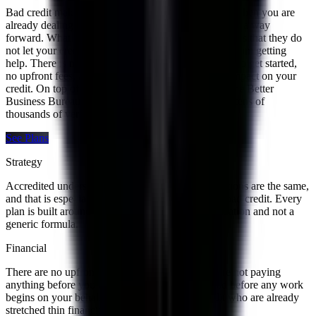
Bad credit makes everything feel harder, especially when you are
already dealing with multiple debts and trying to find a way
forward. What we appreciate most about Accredited is that they do
not let your credit score be the thing that stops you from getting
help. There is no minimum credit score requirement to get started,
no upfront fees, and the free consultation has zero impact on your
credit. On top of that they carry an A+ rating from the Better
Business Bureau and a 4.8 on Trustpilot backed by tens of
thousands of verified customer reviews.
See Plans
Strategy
Accredited understands that no two financial situations are the same,
and that is especially true for people dealing with bad credit. Every
plan is built around the specific details of your situation and not a
generic formula.
Financial
There are no upfront fees with Accredited. You are not paying
anything before you fully understand the plan and before any work
begins on your behalf. For people with bad credit who are already
stretched thin financially, that matters a lot.