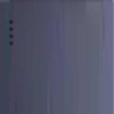
8.3
Good
Consolidate your debt easily
Low, fixed rates
Loans up to $50,000
Affordable monthly payments
Learn More
What You Need to Know About Loans for Bad