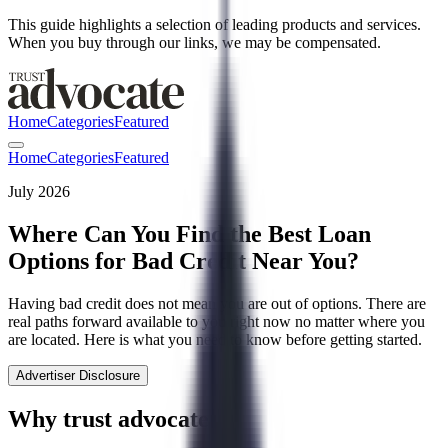
This guide highlights a selection of leading products and services.
When you buy through our links, we may be compensated.
Home
Categories
Featured
Home
Categories
Featured
July 2026
Where Can You Find the Best Loan
Options for Bad Credit Near You?
Having bad credit does not mean you are out of options. There are
real paths forward available to you right now no matter where you
are located. Here is what you need to know before getting started.
Advertiser Disclosure
Why trust advocate