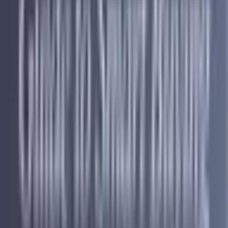
credit does not automatically disqualify you. Debt consolidation is
not a one size fits all product, and different companies evaluate your
situation in different ways. Some traditional lenders do place a
heavy emphasis on your credit score when deciding whether to
approve you, which can make it harder for people with bad credit to
qualify for certain loan based consolidation options. However there
are companies that look beyond your credit score and focus more on
your overall financial situation, your income, and your ability to
make consistent monthly payments going forward. Accredited is one
of those companies. They do not have a minimum credit score
requirement to get started, which means bad credit alone is not a
barrier to finding out what is available to you. On top of that their
free consultation has no impact on your credit score whatsoever so
you can explore your options without any risk at all.
How Can Accredited Help You Even if Your Credit Is Not Perfect?
One of the things that sets Accredited apart from traditional lenders
is that they do not have a minimum credit score requirement to get
started. If you are carrying $10,000 or more in unsecured debt like
credit card balances, personal loans, or medical bills and you are
struggling to keep up with multiple payments every month,
Accredited can help you bring everything together into one single
monthly payment with a clear timeline and no upfront fees. You do
not need perfect credit to have a conversation with one of their