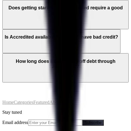
Does getting started with Accredited require a good
credit score?
Is Accredited available near me if I have bad credit?
How long does it take to pay off debt through
Accredited?
Home
Categories
Featured
About
Stay tuned
Email address
Subscribe