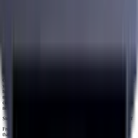
Step 2 — Get a Personalized Debt Consolidation Plan
Once your specialist has a clear picture of your finances, they put
together a personalized debt consolidation plan built specifically
around your situation. This plan takes all of your existing debts and
maps out how they can be brought together into one single monthly
payment. You will see exactly what that payment looks like, how
long the process runs, and what you can expect at each stage.
Everything is laid out clearly so there are no surprises down the
road.
Step 3 — Enroll and Get Started
Once you are comfortable with the plan and ready to move forward,
you enroll and the process begins. From this point Accredited
handles the complexity on your end so you can focus on what
matters most, which is making your monthly payment and staying
consistent. Their team is there to support you throughout so you are
never left figuring things out on your own.
Step 4 — Make Your Payment and Work Toward Paying It All Off
From here it comes down to one payment every month. You make
that payment and it goes toward working down everything you