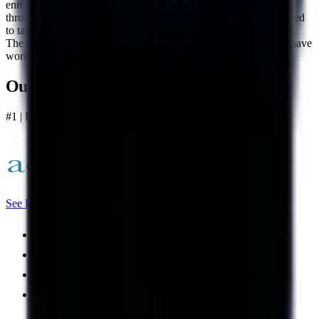
enrolled. Accredited's US-based support team stays available
throughout the entire process so if you ever have questions or need
to talk something through, there is always someone there to help.
The goal is to keep you on track and moving forward until you have
worked through everything you enrolled.
Our Best Overall
#1 | Best Overall
See Plans
Nation's largest debt consolidation company
A+ rating with the BBB
No upfront fees
Excellent US-based support team