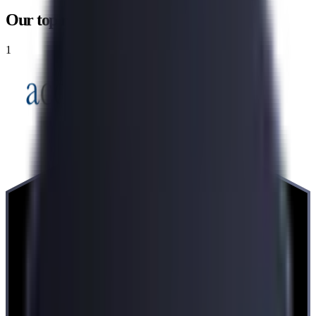
Our top recommendations
1