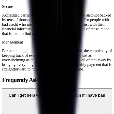
Secure
Accredited carries an A+ BBB rating and a 4.8 on Trustpilot backed
by tens of thousands of verified customer reviews. For people with
bad credit who are already wary of who they can trust with their
financial information, those numbers provide a level of reassurance
that is hard to find elsewhere.
Management
For people juggling multiple debts with bad credit, the complexity of
keeping track of everything every month can feel just as
overwhelming as the debt itself. Accredited takes all of that away by
bringing everything together into one single monthly payment that is
straightforward to manage and easy to plan around.
Frequently Asked Questions
Can I get help with debt consolidation if I have bad
credit?