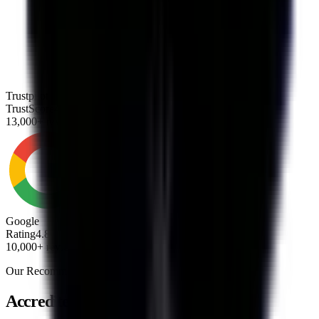
Trustpilot
TrustScore
4.8
13,000+ reviews
Google
Rating
4.8
10,000+ reviews
Our Recommendation
Accredited Debt Consolidation